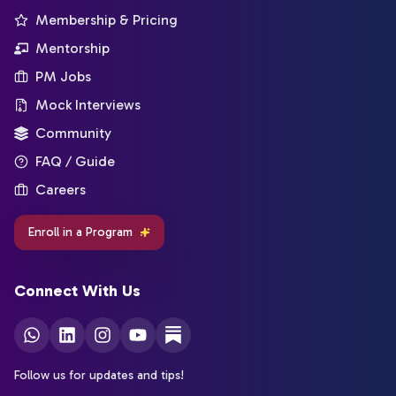
Membership & Pricing
Mentorship
PM Jobs
Mock Interviews
Community
FAQ / Guide
Careers
Enroll in a Program
Connect With Us
Follow us for updates and tips!