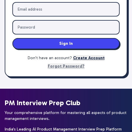
Sign In
Don't have an account?
Create Account
Forgot Password?
PM Interview Prep Club
Your comprehensive platform for mastering all aspects of product
management interviews.
India's Leading AI Product Management Interview Prep Platform