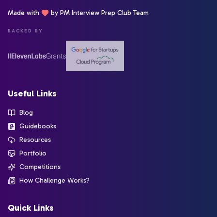
Made with
by PM Interview Prep Club Team
BACKED BY
Useful Links
Blog
Guidebooks
Resources
Portfolio
Competitions
How Challenge Works?
Quick Links