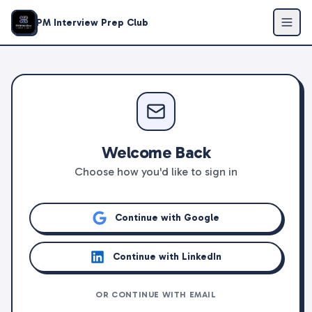
PM Interview Prep Club
Welcome Back
Choose how you'd like to sign in
Continue with Google
Continue with LinkedIn
OR CONTINUE WITH EMAIL