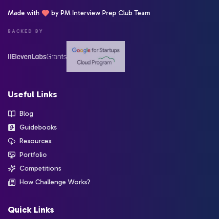
Made with
by PM Interview Prep Club Team
BACKED BY
Useful Links
Blog
Guidebooks
Resources
Portfolio
Competitions
How Challenge Works?
Quick Links