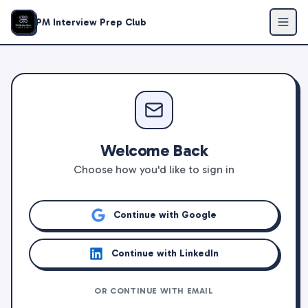
PM Interview Prep Club
Welcome Back
Choose how you'd like to sign in
Continue with Google
Continue with LinkedIn
OR CONTINUE WITH EMAIL