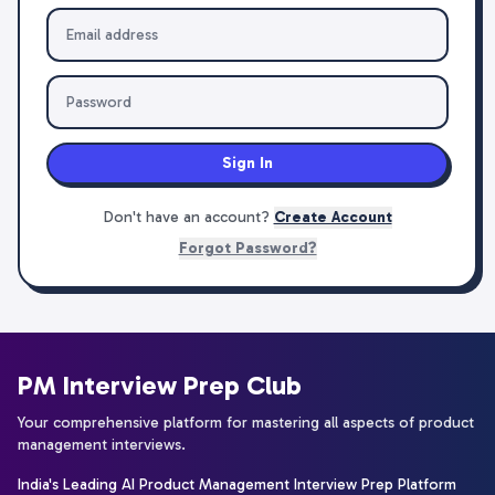
Sign In
Don't have an account?
Create Account
Forgot Password?
PM Interview Prep Club
Your comprehensive platform for mastering all aspects of product
management interviews.
India's Leading AI Product Management Interview Prep Platform