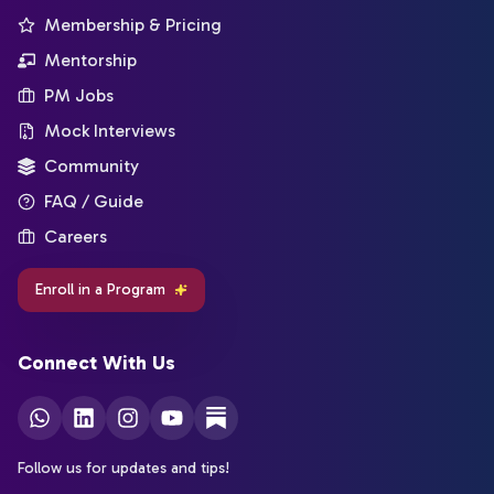
Membership & Pricing
Mentorship
PM Jobs
Mock Interviews
Community
FAQ / Guide
Careers
Enroll in a Program
Connect With Us
Follow us for updates and tips!