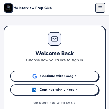
PM Interview Prep Club
Welcome Back
Choose how you'd like to sign in
Continue with Google
Continue with LinkedIn
OR CONTINUE WITH EMAIL