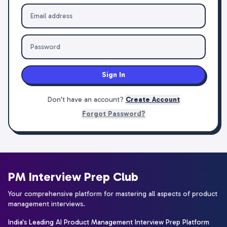
Sign In
Don't have an account?
Create Account
Forgot Password?
PM Interview Prep Club
Your comprehensive platform for mastering all aspects of product
management interviews.
India's Leading AI Product Management Interview Prep Platform