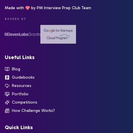
Made with
by PM Interview Prep Club Team
BACKED BY
Useful Links
Blog
Guidebooks
Resources
Portfolio
Competitions
How Challenge Works?
Quick Links