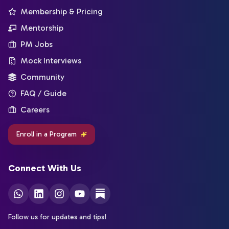
Membership & Pricing
Mentorship
PM Jobs
Mock Interviews
Community
FAQ / Guide
Careers
Enroll in a Program
Connect With Us
Follow us for updates and tips!