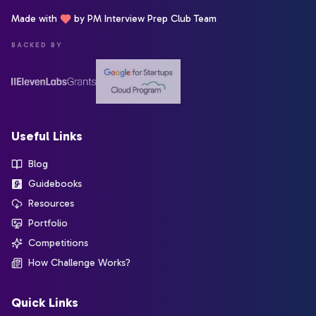
Made with
by PM Interview Prep Club Team
BACKED BY
Useful Links
Blog
Guidebooks
Resources
Portfolio
Competitions
How Challenge Works?
Quick Links