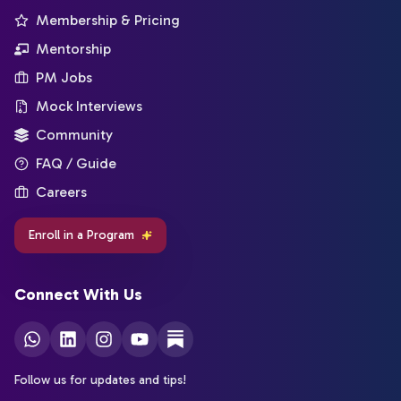
Membership & Pricing
Mentorship
PM Jobs
Mock Interviews
Community
FAQ / Guide
Careers
Enroll in a Program
Connect With Us
Follow us for updates and tips!