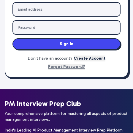
Sign In
Don't have an account?
Create Account
Forgot Password?
PM Interview Prep Club
Your comprehensive platform for mastering all aspects of product
management interviews.
India's Leading AI Product Management Interview Prep Platform