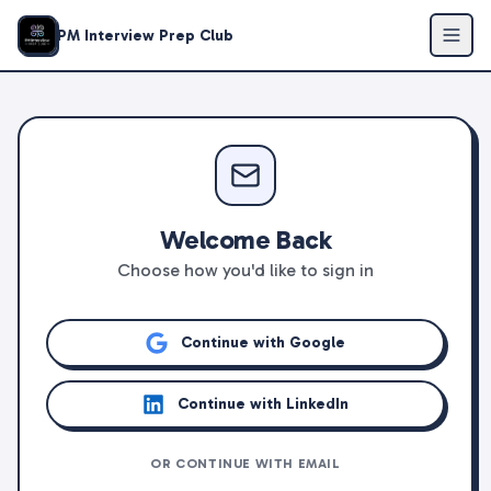
PM Interview Prep Club
Welcome Back
Choose how you'd like to sign in
Continue with Google
Continue with LinkedIn
OR CONTINUE WITH EMAIL