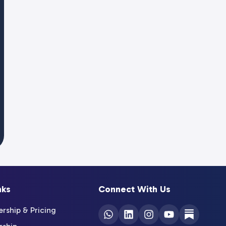
nks
Connect With Us
ship & Pricing