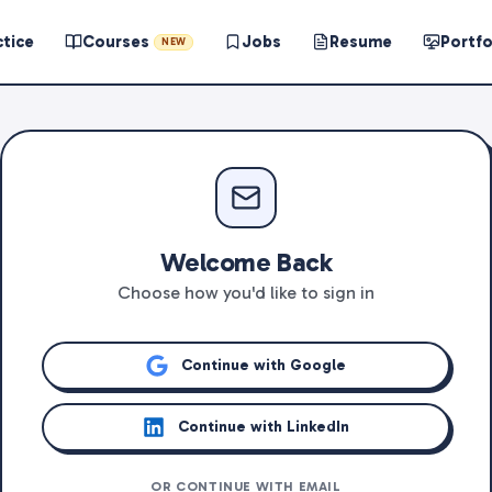
ctice
Courses
Jobs
Resume
Portfo
NEW
Welcome Back
Choose how you'd like to sign in
Continue with Google
Continue with LinkedIn
OR CONTINUE WITH EMAIL