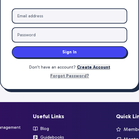
Sign In
Don't have an account?
Create Account
Forgot Password?
Useful Links
Quick Li
management
Blog
Member
Guidebooks