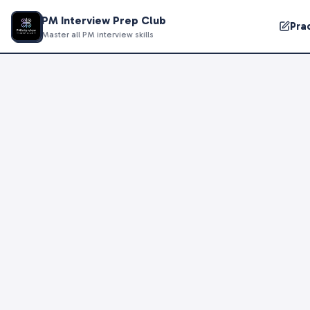
PM Interview Prep Club
Pra
Master all PM interview skills