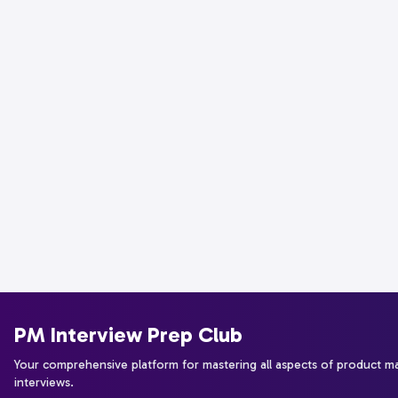
PM Interview Prep Club
Your comprehensive platform for mastering all aspects of product 
interviews.