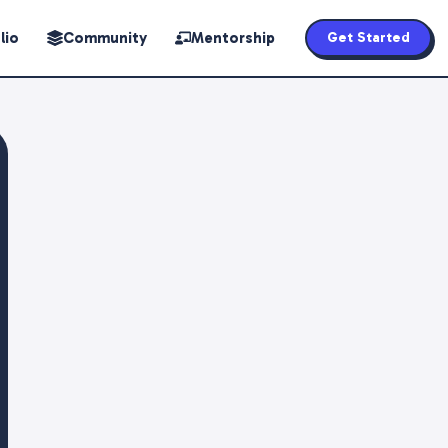
lio
Community
Mentorship
Get Started