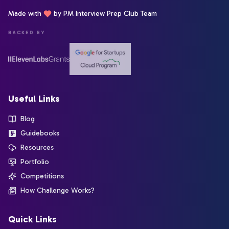
Made with
by PM Interview Prep Club Team
BACKED BY
Useful Links
Blog
Guidebooks
Resources
Portfolio
Competitions
How Challenge Works?
Quick Links