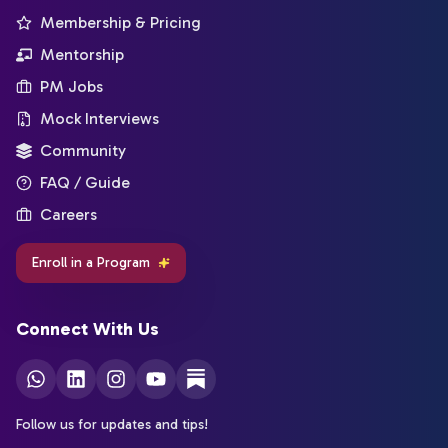
Membership & Pricing
Mentorship
PM Jobs
Mock Interviews
Community
FAQ / Guide
Careers
Enroll in a Program
Connect With Us
Follow us for updates and tips!