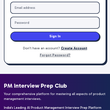
Sign In
Don't have an account?
Create Account
Forgot Password?
PM Interview Prep Club
Your comprehensive platform for mastering all aspects of product
management interviews.
India's Leading AI Product Management Interview Prep Platform