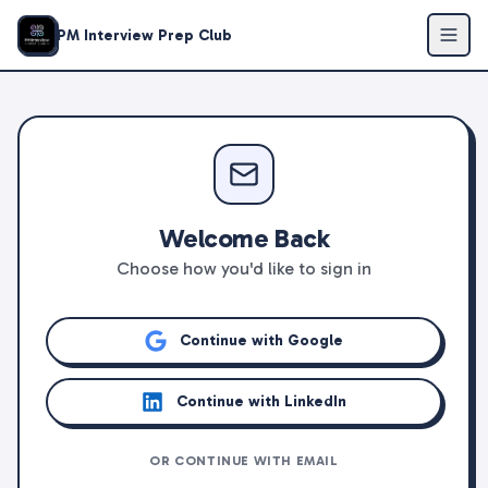
PM Interview Prep Club
Welcome Back
Choose how you'd like to sign in
Continue with Google
Continue with LinkedIn
OR CONTINUE WITH EMAIL