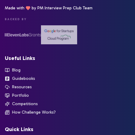
Made with
by PM Interview Prep Club Team
BACKED BY
Useful Links
Blog
Guidebooks
Resources
Portfolio
Competitions
How Challenge Works?
Quick Links