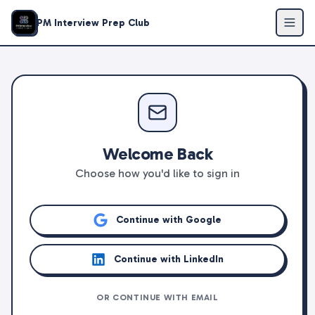
PM Interview Prep Club
Welcome Back
Choose how you'd like to sign in
Continue with Google
Continue with LinkedIn
OR CONTINUE WITH EMAIL