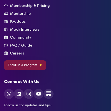
Membership & Pricing
Mentorship
PM Jobs
Mock Interviews
Community
FAQ / Guide
Careers
Enroll in a Program
Connect With Us
Follow us for updates and tips!