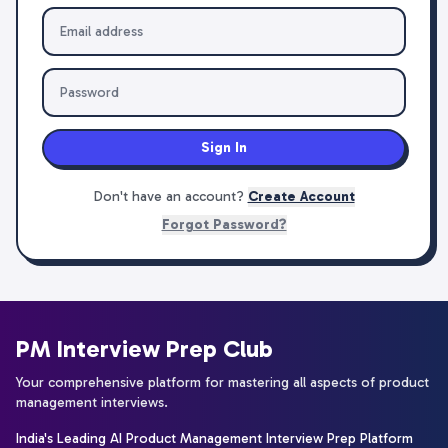
Sign In
Don't have an account?
Create Account
Forgot Password?
PM Interview Prep Club
Your comprehensive platform for mastering all aspects of product
management interviews.
India's Leading AI Product Management Interview Prep Platform