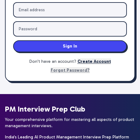
Sign In
Don't have an account?
Create Account
Forgot Password?
PM Interview Prep Club
Your comprehensive platform for mastering all aspects of product
management interviews.
India's Leading AI Product Management Interview Prep Platform