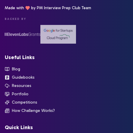
Made with
by PM Interview Prep Club Team
BACKED BY
Useful Links
Blog
Guidebooks
Resources
Portfolio
Competitions
How Challenge Works?
Quick Links