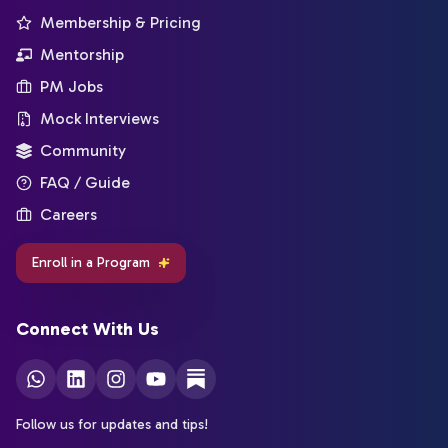
Membership & Pricing
Mentorship
PM Jobs
Mock Interviews
Community
FAQ / Guide
Careers
Enroll in a Program
Connect With Us
Follow us for updates and tips!