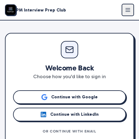
PM Interview Prep Club
Welcome Back
Choose how you'd like to sign in
Continue with Google
Continue with LinkedIn
OR CONTINUE WITH EMAIL