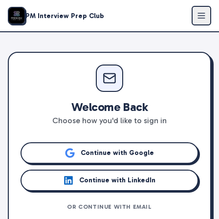
PM Interview Prep Club
Welcome Back
Choose how you'd like to sign in
Continue with Google
Continue with LinkedIn
OR CONTINUE WITH EMAIL