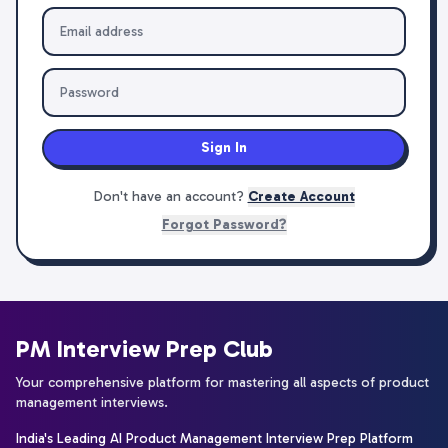
Sign In
Don't have an account?
Create Account
Forgot Password?
PM Interview Prep Club
Your comprehensive platform for mastering all aspects of product
management interviews.
India's Leading AI Product Management Interview Prep Platform