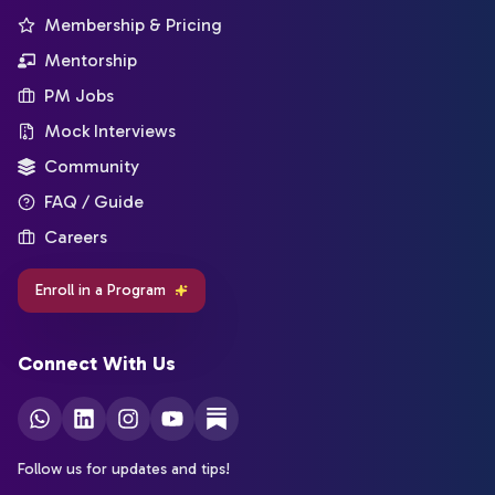
Membership & Pricing
Mentorship
PM Jobs
Mock Interviews
Community
FAQ / Guide
Careers
Enroll in a Program
Connect With Us
Follow us for updates and tips!