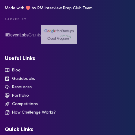
Made with
by PM Interview Prep Club Team
BACKED BY
Useful Links
Blog
Guidebooks
Resources
Portfolio
Competitions
How Challenge Works?
Quick Links