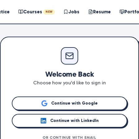
ctice
Courses
Jobs
Resume
Portfo
NEW
Welcome Back
Choose how you'd like to sign in
Continue with Google
Continue with LinkedIn
OR CONTINUE WITH EMAIL