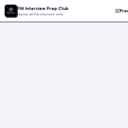
PM Interview Prep Club
Pra
Master all PM interview skills