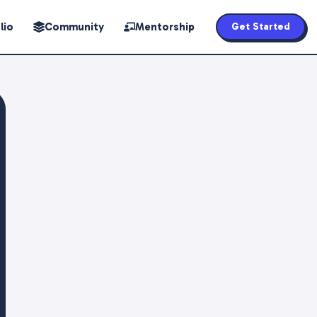
lio
Community
Mentorship
Get Started