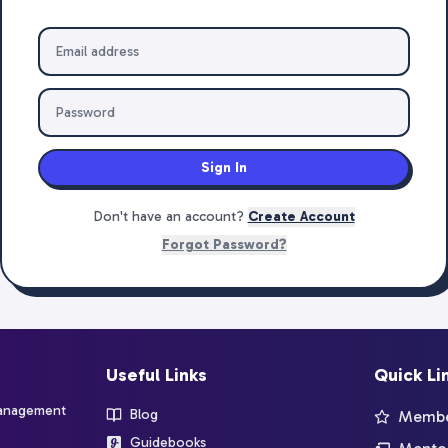
Sign In
Don't have an account?
Create Account
Forgot Password?
Useful Links
Quick Li
management
Blog
Member
Guidebooks