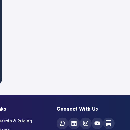
nks
Connect With Us
ship & Pricing