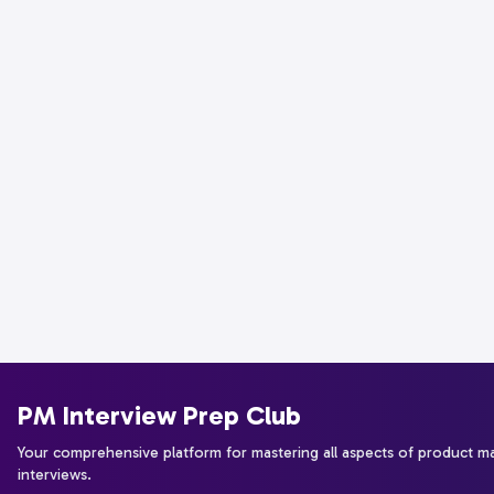
PM Interview Prep Club
Your comprehensive platform for mastering all aspects of product 
interviews.