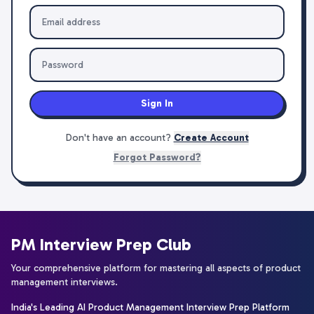
Sign In
Don't have an account?
Create Account
Forgot Password?
PM Interview Prep Club
Your comprehensive platform for mastering all aspects of product
management interviews.
India's Leading AI Product Management Interview Prep Platform