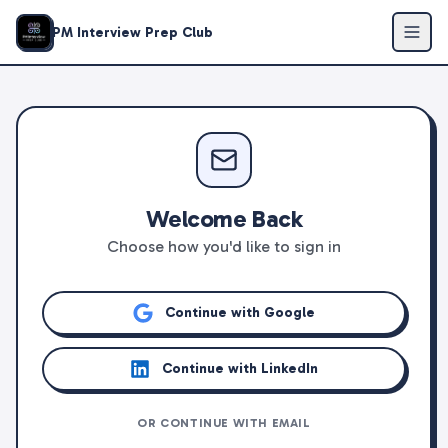
PM Interview Prep Club
Welcome Back
Choose how you'd like to sign in
Continue with Google
Continue with LinkedIn
OR CONTINUE WITH EMAIL