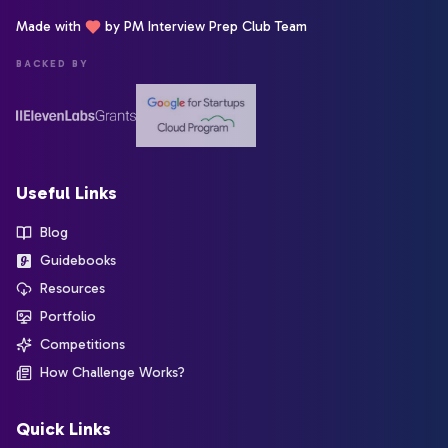
Made with
by PM Interview Prep Club Team
BACKED BY
Useful Links
Blog
Guidebooks
Resources
Portfolio
Competitions
How Challenge Works?
Quick Links