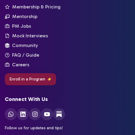
Membership & Pricing
Mentorship
PM Jobs
Mock Interviews
Community
FAQ / Guide
Careers
Enroll in a Program
Connect With Us
Follow us for updates and tips!