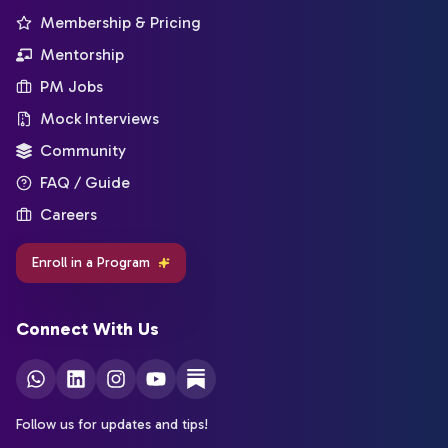
Membership & Pricing
Mentorship
PM Jobs
Mock Interviews
Community
FAQ / Guide
Careers
Enroll in a Program
Connect With Us
Follow us for updates and tips!