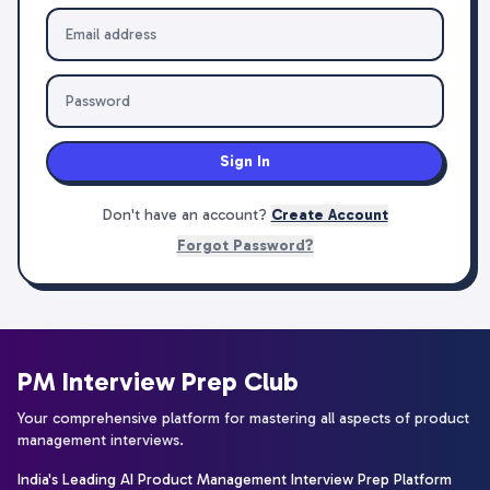
Sign In
Don't have an account?
Create Account
Forgot Password?
PM Interview Prep Club
Your comprehensive platform for mastering all aspects of product
management interviews.
India's Leading AI Product Management Interview Prep Platform