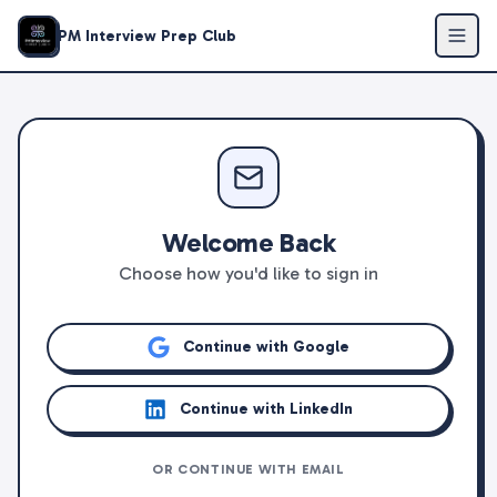
PM Interview Prep Club
Welcome Back
Choose how you'd like to sign in
Continue with Google
Continue with LinkedIn
OR CONTINUE WITH EMAIL