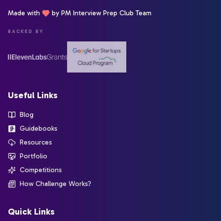
Made with
by PM Interview Prep Club Team
BACKED BY
Useful Links
Blog
Guidebooks
Resources
Portfolio
Competitions
How Challenge Works?
Quick Links