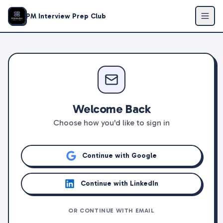
PM Interview Prep Club
Welcome Back
Choose how you'd like to sign in
Continue with Google
Continue with LinkedIn
OR CONTINUE WITH EMAIL