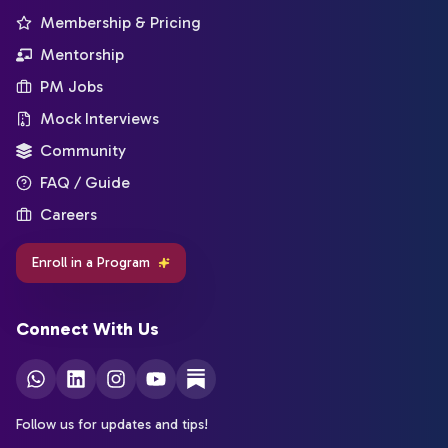
Membership & Pricing
Mentorship
PM Jobs
Mock Interviews
Community
FAQ / Guide
Careers
Enroll in a Program
Connect With Us
Follow us for updates and tips!