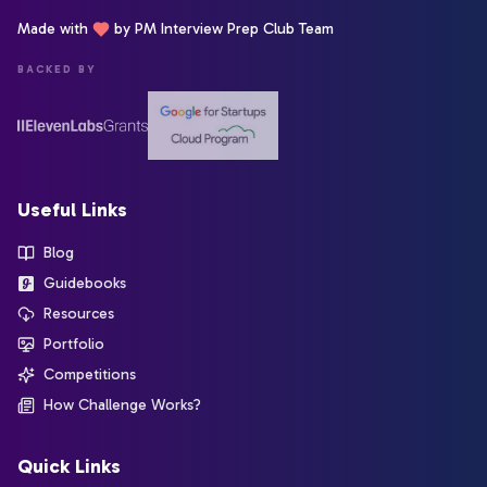
Made with
by PM Interview Prep Club Team
BACKED BY
Useful Links
Blog
Guidebooks
Resources
Portfolio
Competitions
How Challenge Works?
Quick Links