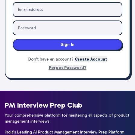
Sign In
Don't have an account?
Create Account
Forgot Password?
PM Interview Prep Club
Your comprehensive platform for mastering all aspects of product
management interviews.
India's Leading AI Product Management Interview Prep Platform