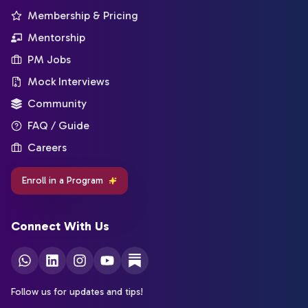
Membership & Pricing
Mentorship
PM Jobs
Mock Interviews
Community
FAQ / Guide
Careers
Enroll in a Program
Connect With Us
Follow us for updates and tips!