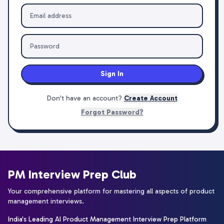
Sign In
Don't have an account?
Create Account
Forgot Password?
PM Interview Prep Club
Your comprehensive platform for mastering all aspects of product
management interviews.
India's Leading AI Product Management Interview Prep Platform