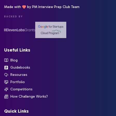
Made with
by PM Interview Prep Club Team
BACKED BY
Useful Links
Blog
Guidebooks
Resources
Portfolio
Competitions
How Challenge Works?
Quick Links