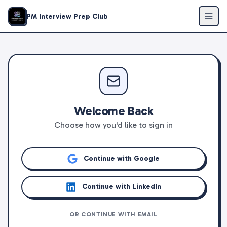
PM Interview Prep Club
Welcome Back
Choose how you'd like to sign in
Continue with Google
Continue with LinkedIn
OR CONTINUE WITH EMAIL