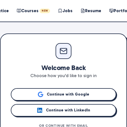
ctice
Courses
Jobs
Resume
Portfo
NEW
Welcome Back
Choose how you'd like to sign in
Continue with Google
Continue with LinkedIn
OR CONTINUE WITH EMAIL