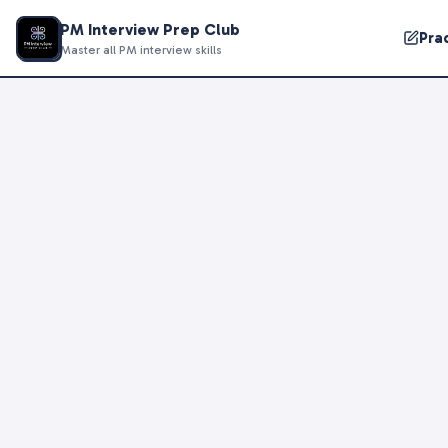
PM Interview Prep Club
Pra
Master all PM interview skills