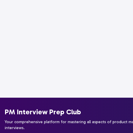
PM Interview Prep Club
Your comprehensive platform for mastering all aspects of product 
interviews.