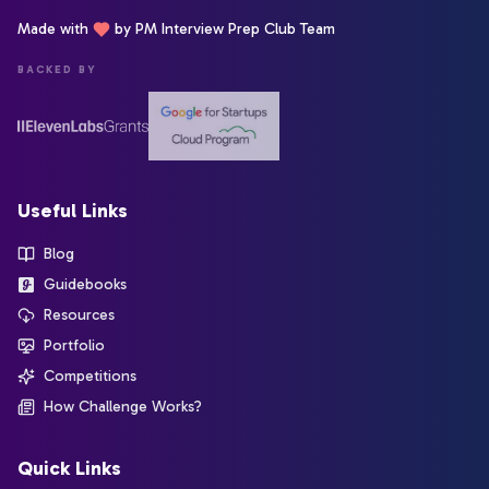
Made with
by PM Interview Prep Club Team
BACKED BY
Useful Links
Blog
Guidebooks
Resources
Portfolio
Competitions
How Challenge Works?
Quick Links