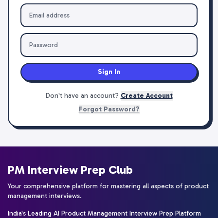
Sign In
Don't have an account?
Create Account
Forgot Password?
PM Interview Prep Club
Your comprehensive platform for mastering all aspects of product
management interviews.
India's Leading AI Product Management Interview Prep Platform