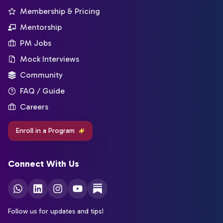
Membership & Pricing
Mentorship
PM Jobs
Mock Interviews
Community
FAQ / Guide
Careers
Enroll in a Program
Connect With Us
Follow us for updates and tips!