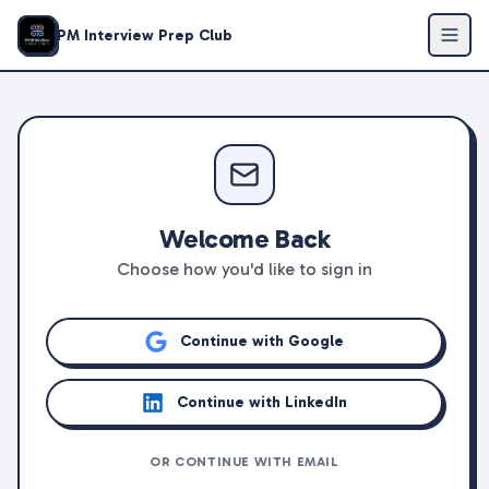
PM Interview Prep Club
Welcome Back
Choose how you'd like to sign in
Continue with Google
Continue with LinkedIn
OR CONTINUE WITH EMAIL