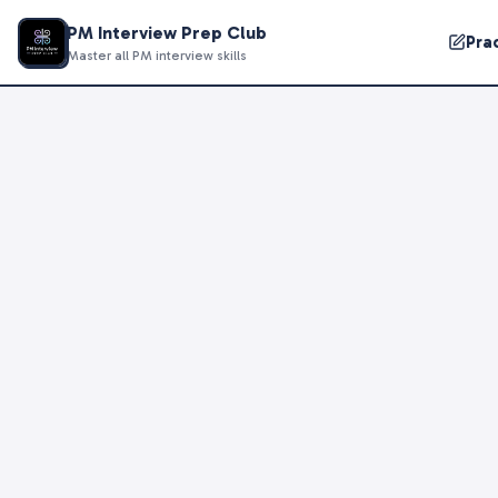
PM Interview Prep Club
Pra
Master all PM interview skills