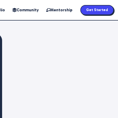
lio
Community
Mentorship
Get Started