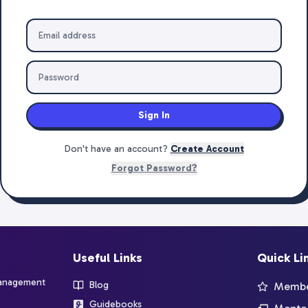
Sign In
Don't have an account?
Create Account
Forgot Password?
Useful Links
Quick Li
management
Blog
Member
Guidebooks