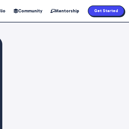
lio
Community
Mentorship
Get Started