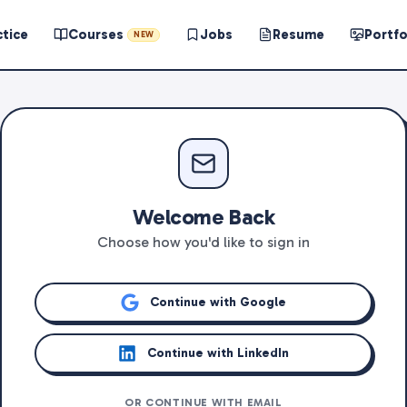
ctice
Courses
Jobs
Resume
Portfo
NEW
Welcome Back
Choose how you'd like to sign in
Continue with Google
Continue with LinkedIn
OR CONTINUE WITH EMAIL