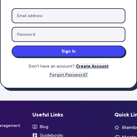
Sign In
Don't have an account?
Create Account
Forgot Password?
Useful Links
Quick Li
management
Blog
Member
Guidebooks