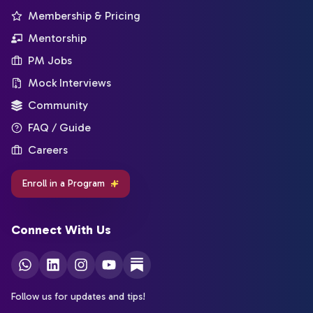
Membership & Pricing
Mentorship
PM Jobs
Mock Interviews
Community
FAQ / Guide
Careers
Enroll in a Program
Connect With Us
Follow us for updates and tips!