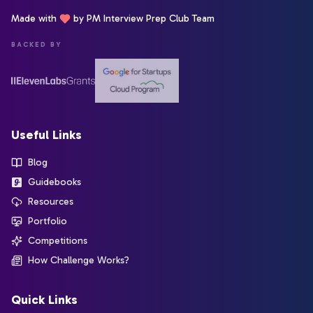
Made with
by PM Interview Prep Club Team
BACKED BY
Useful Links
Blog
Guidebooks
Resources
Portfolio
Competitions
How Challenge Works?
Quick Links