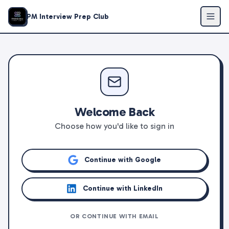
PM Interview Prep Club
Welcome Back
Choose how you'd like to sign in
Continue with Google
Continue with LinkedIn
OR CONTINUE WITH EMAIL