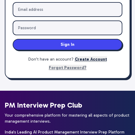
Sign In
Don't have an account?
Create Account
Forgot Password?
PM Interview Prep Club
Your comprehensive platform for mastering all aspects of product
management interviews.
India's Leading AI Product Management Interview Prep Platform