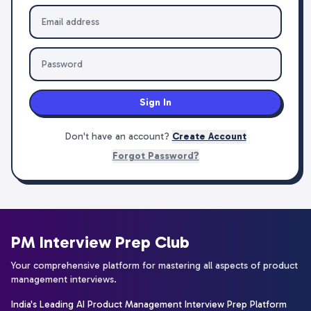
Sign In
Don't have an account?
Create Account
Forgot Password?
PM Interview Prep Club
Your comprehensive platform for mastering all aspects of product
management interviews.
India's Leading AI Product Management Interview Prep Platform