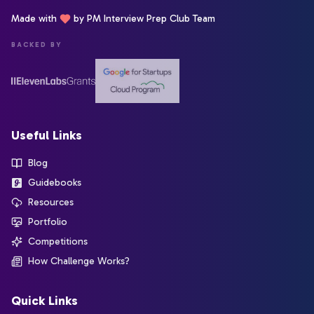
Made with
by PM Interview Prep Club Team
BACKED BY
Useful Links
Blog
Guidebooks
Resources
Portfolio
Competitions
How Challenge Works?
Quick Links