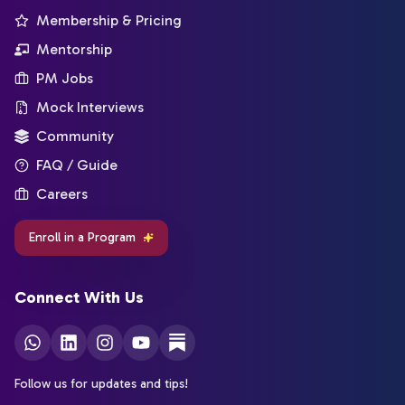
Membership & Pricing
Mentorship
PM Jobs
Mock Interviews
Community
FAQ / Guide
Careers
Enroll in a Program
Connect With Us
Follow us for updates and tips!