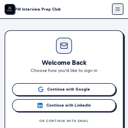
PM Interview Prep Club
Welcome Back
Choose how you'd like to sign in
Continue with Google
Continue with LinkedIn
OR CONTINUE WITH EMAIL