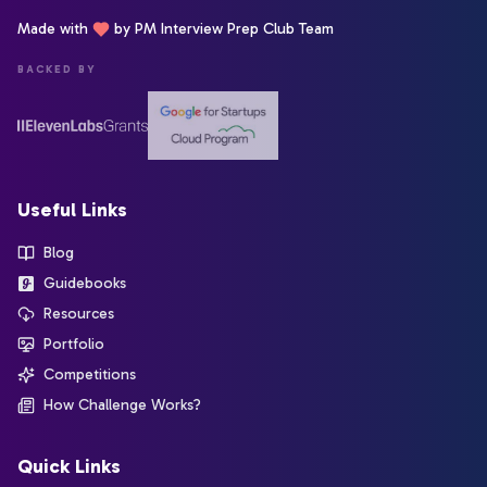
Made with
by PM Interview Prep Club Team
BACKED BY
Useful Links
Blog
Guidebooks
Resources
Portfolio
Competitions
How Challenge Works?
Quick Links