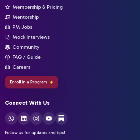
Membership & Pricing
Mentorship
PM Jobs
Mock Interviews
Community
FAQ / Guide
Careers
Enroll in a Program
Connect With Us
Follow us for updates and tips!