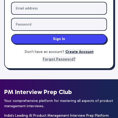
Sign In
Don't have an account?
Create Account
Forgot Password?
PM Interview Prep Club
Your comprehensive platform for mastering all aspects of product
management interviews.
India's Leading AI Product Management Interview Prep Platform