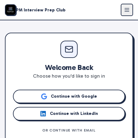
PM Interview Prep Club
Welcome Back
Choose how you'd like to sign in
Continue with Google
Continue with LinkedIn
OR CONTINUE WITH EMAIL