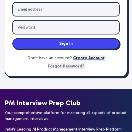
Sign In
Don't have an account?
Create Account
Forgot Password?
PM Interview Prep Club
Your comprehensive platform for mastering all aspects of product
management interviews.
India's Leading AI Product Management Interview Prep Platform