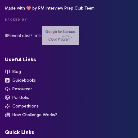
Made with
by PM Interview Prep Club Team
BACKED BY
Useful Links
Blog
Guidebooks
Resources
Portfolio
Competitions
How Challenge Works?
Quick Links