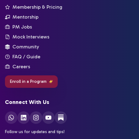
Membership & Pricing
Mentorship
PM Jobs
Mock Interviews
Community
FAQ / Guide
Careers
Enroll in a Program
Connect With Us
Follow us for updates and tips!