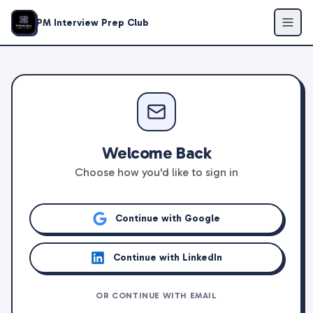
PM Interview Prep Club
Welcome Back
Choose how you'd like to sign in
Continue with Google
Continue with LinkedIn
OR CONTINUE WITH EMAIL