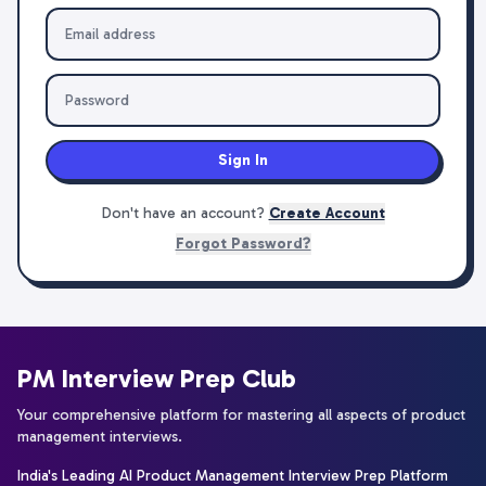
Sign In
Don't have an account?
Create Account
Forgot Password?
PM Interview Prep Club
Your comprehensive platform for mastering all aspects of product
management interviews.
India's Leading AI Product Management Interview Prep Platform