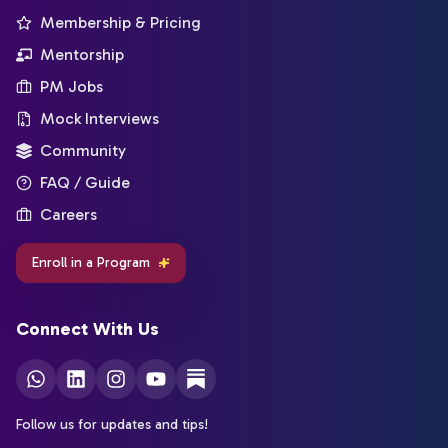
Membership & Pricing
Mentorship
PM Jobs
Mock Interviews
Community
FAQ / Guide
Careers
Enroll in a Program
Connect With Us
Follow us for updates and tips!