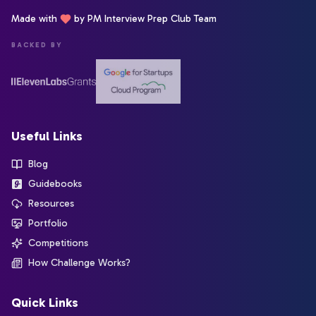
Made with
by PM Interview Prep Club Team
BACKED BY
Useful Links
Blog
Guidebooks
Resources
Portfolio
Competitions
How Challenge Works?
Quick Links