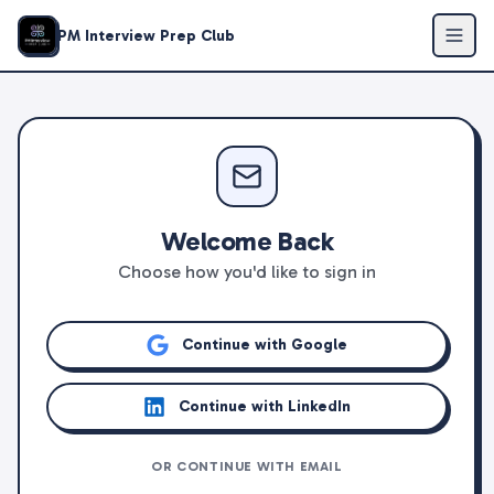
PM Interview Prep Club
Welcome Back
Choose how you'd like to sign in
Continue with Google
Continue with LinkedIn
OR CONTINUE WITH EMAIL