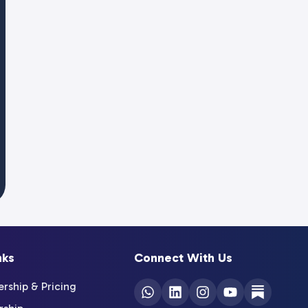
nks
Connect With Us
ship & Pricing