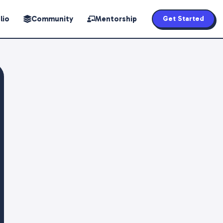
lio
Community
Mentorship
Get Started