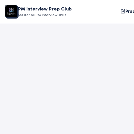
PM Interview Prep Club
Pra
Master all PM interview skills