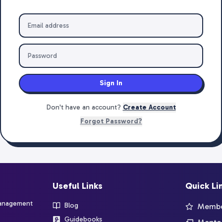
Sign In
Don't have an account?
Create Account
Forgot Password?
Useful Links
Quick Li
management
Blog
Member
Guidebooks