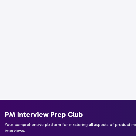
PM Interview Prep Club
Your comprehensive platform for mastering all aspects of product 
interviews.