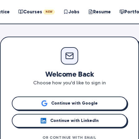
ctice
Courses
Jobs
Resume
Portfo
NEW
Welcome Back
Choose how you'd like to sign in
Continue with Google
Continue with LinkedIn
OR CONTINUE WITH EMAIL