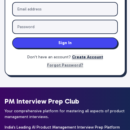
Sign In
Don't have an account?
Create Account
Forgot Password?
PM Interview Prep Club
Your comprehensive platform for mastering all aspects of product
management interviews.
India's Leading AI Product Management Interview Prep Platform