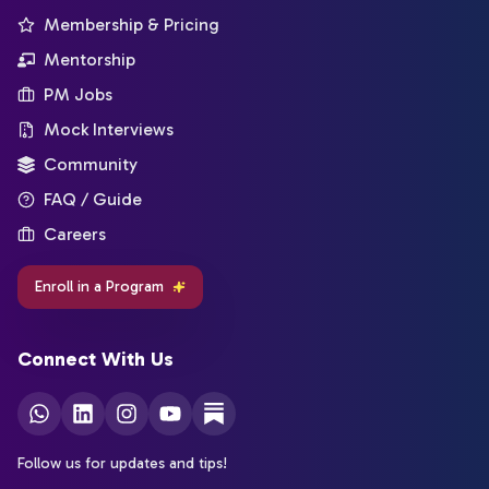
Membership & Pricing
Mentorship
PM Jobs
Mock Interviews
Community
FAQ / Guide
Careers
Enroll in a Program
Connect With Us
Follow us for updates and tips!