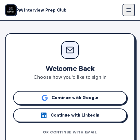
PM Interview Prep Club
Welcome Back
Choose how you'd like to sign in
Continue with Google
Continue with LinkedIn
OR CONTINUE WITH EMAIL