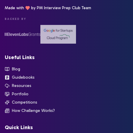
Made with
by PM Interview Prep Club Team
BACKED BY
Useful Links
Blog
Guidebooks
Resources
Portfolio
Competitions
How Challenge Works?
Quick Links