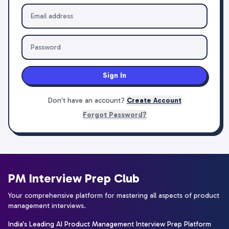
Sign In
Don't have an account?
Create Account
Forgot Password?
PM Interview Prep Club
Your comprehensive platform for mastering all aspects of product
management interviews.
India's Leading AI Product Management Interview Prep Platform