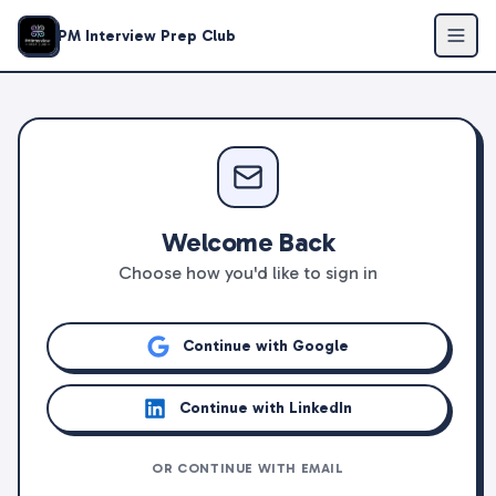
PM Interview Prep Club
Welcome Back
Choose how you'd like to sign in
Continue with Google
Continue with LinkedIn
OR CONTINUE WITH EMAIL