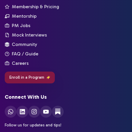
Membership & Pricing
Mentorship
PM Jobs
Mock Interviews
Community
FAQ / Guide
Careers
Enroll in a Program
Connect With Us
Follow us for updates and tips!