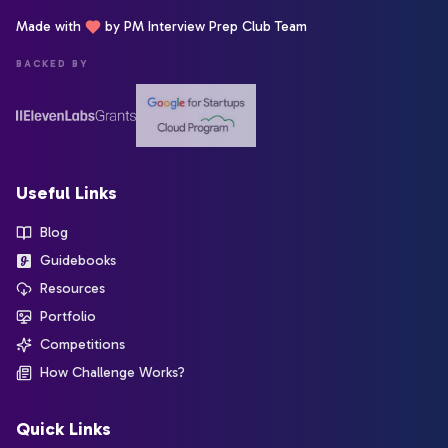
Made with
by PM Interview Prep Club Team
BACKED BY
Useful Links
Blog
Guidebooks
Resources
Portfolio
Competitions
How Challenge Works?
Quick Links