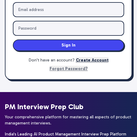
Sign In
Don't have an account?
Create Account
Forgot Password?
PM Interview Prep Club
Your comprehensive platform for mastering all aspects of product
management interviews.
India's Leading AI Product Management Interview Prep Platform