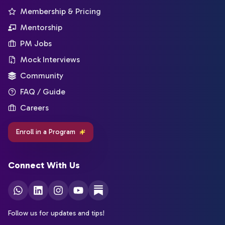
Membership & Pricing
Mentorship
PM Jobs
Mock Interviews
Community
FAQ / Guide
Careers
Enroll in a Program
Connect With Us
Follow us for updates and tips!