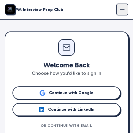
PM Interview Prep Club
Welcome Back
Choose how you'd like to sign in
Continue with Google
Continue with LinkedIn
OR CONTINUE WITH EMAIL