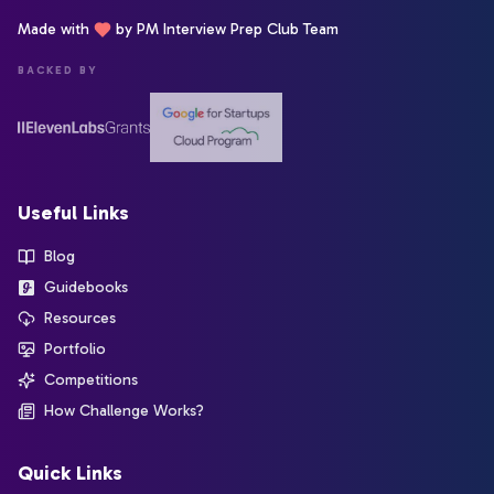
Made with
by PM Interview Prep Club Team
BACKED BY
Useful Links
Blog
Guidebooks
Resources
Portfolio
Competitions
How Challenge Works?
Quick Links