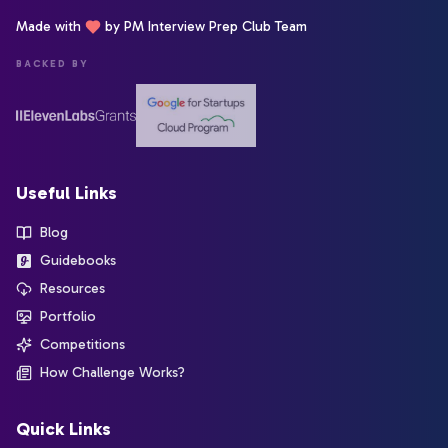
Made with
by PM Interview Prep Club Team
BACKED BY
Useful Links
Blog
Guidebooks
Resources
Portfolio
Competitions
How Challenge Works?
Quick Links