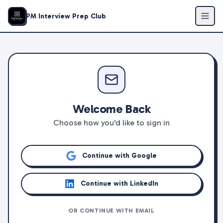
PM Interview Prep Club
Welcome Back
Choose how you'd like to sign in
Continue with Google
Continue with LinkedIn
OR CONTINUE WITH EMAIL