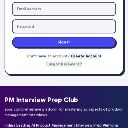
Sign In
Don't have an account?
Create Account
Forgot Password?
PM Interview Prep Club
Your comprehensive platform for mastering all aspects of product
management interviews.
India's Leading AI Product Management Interview Prep Platform