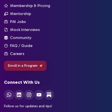
Membership & Pricing
Mentorship
PM Jobs
Mock Interviews
Community
FAQ / Guide
Careers
Enroll in a Program
Connect With Us
Follow us for updates and tips!