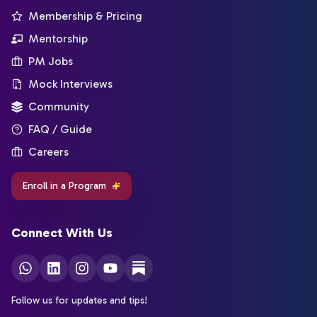
Membership & Pricing
Mentorship
PM Jobs
Mock Interviews
Community
FAQ / Guide
Careers
Enroll in a Program
Connect With Us
Follow us for updates and tips!