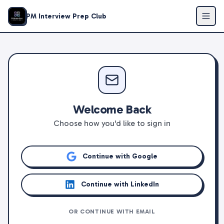
PM Interview Prep Club
Welcome Back
Choose how you'd like to sign in
Continue with Google
Continue with LinkedIn
OR CONTINUE WITH EMAIL