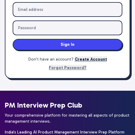
Sign In
Don't have an account?
Create Account
Forgot Password?
PM Interview Prep Club
Your comprehensive platform for mastering all aspects of product
management interviews.
India's Leading AI Product Management Interview Prep Platform