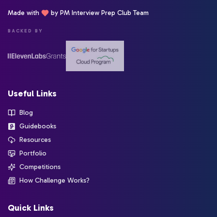
Made with
by PM Interview Prep Club Team
BACKED BY
Useful Links
Blog
Guidebooks
Resources
Portfolio
Competitions
How Challenge Works?
Quick Links