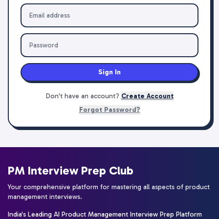
Sign In
Don't have an account?
Create Account
Forgot Password?
PM Interview Prep Club
Your comprehensive platform for mastering all aspects of product
management interviews.
India's Leading AI Product Management Interview Prep Platform