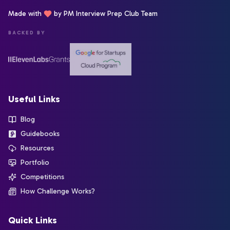
Made with
by PM Interview Prep Club Team
BACKED BY
Useful Links
Blog
Guidebooks
Resources
Portfolio
Competitions
How Challenge Works?
Quick Links