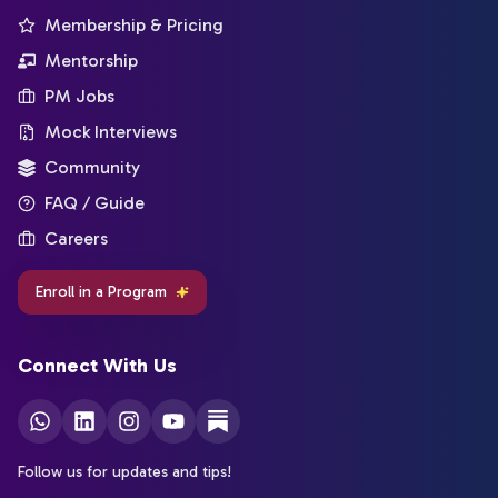
Membership & Pricing
Mentorship
PM Jobs
Mock Interviews
Community
FAQ / Guide
Careers
Enroll in a Program
Connect With Us
Follow us for updates and tips!