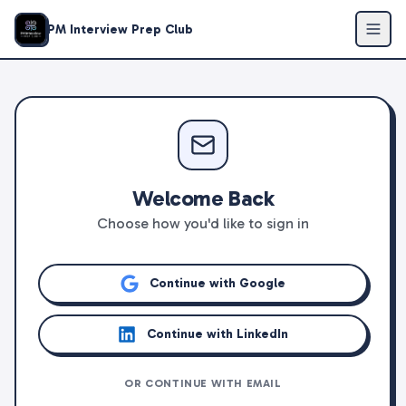
PM Interview Prep Club
Welcome Back
Choose how you'd like to sign in
Continue with Google
Continue with LinkedIn
OR CONTINUE WITH EMAIL