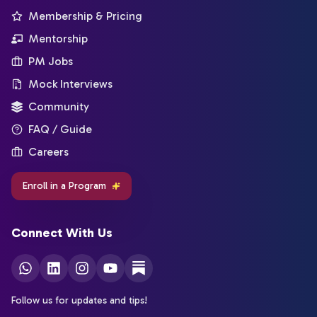
Membership & Pricing
Mentorship
PM Jobs
Mock Interviews
Community
FAQ / Guide
Careers
Enroll in a Program
Connect With Us
Follow us for updates and tips!