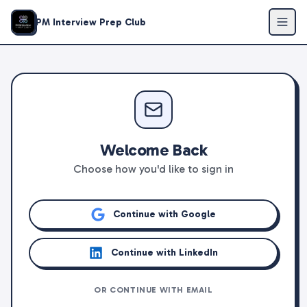
PM Interview Prep Club
Welcome Back
Choose how you'd like to sign in
Continue with Google
Continue with LinkedIn
OR CONTINUE WITH EMAIL