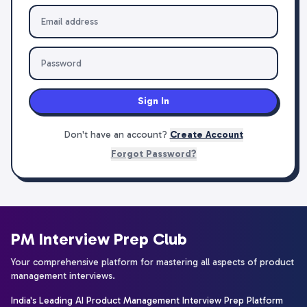
Sign In
Don't have an account?
Create Account
Forgot Password?
PM Interview Prep Club
Your comprehensive platform for mastering all aspects of product
management interviews.
India's Leading AI Product Management Interview Prep Platform