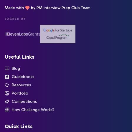
Made with
by PM Interview Prep Club Team
BACKED BY
Useful Links
Blog
Guidebooks
Resources
Portfolio
Competitions
How Challenge Works?
Quick Links