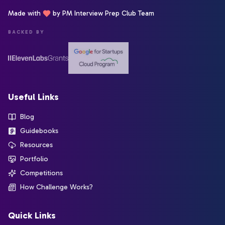
Made with
by PM Interview Prep Club Team
BACKED BY
Useful Links
Blog
Guidebooks
Resources
Portfolio
Competitions
How Challenge Works?
Quick Links