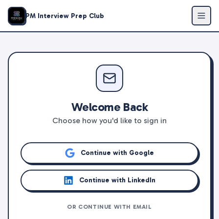
PM Interview Prep Club
Welcome Back
Choose how you'd like to sign in
Continue with Google
Continue with LinkedIn
OR CONTINUE WITH EMAIL