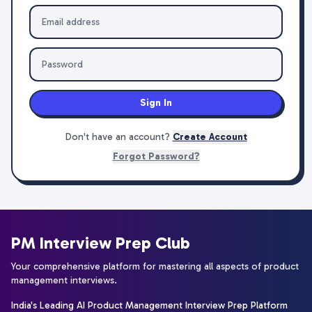
Sign In
Don't have an account?
Create Account
Forgot Password?
PM Interview Prep Club
Your comprehensive platform for mastering all aspects of product
management interviews.
India's Leading AI Product Management Interview Prep Platform