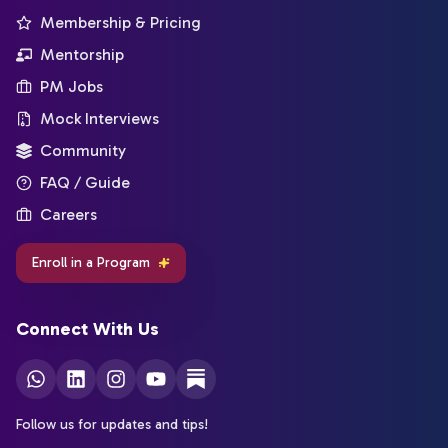
Membership & Pricing
Mentorship
PM Jobs
Mock Interviews
Community
FAQ / Guide
Careers
Enroll in a Program
Connect With Us
Follow us for updates and tips!