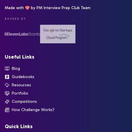
Made with
by PM Interview Prep Club Team
BACKED BY
Useful Links
Blog
Guidebooks
Resources
Portfolio
Competitions
How Challenge Works?
Quick Links