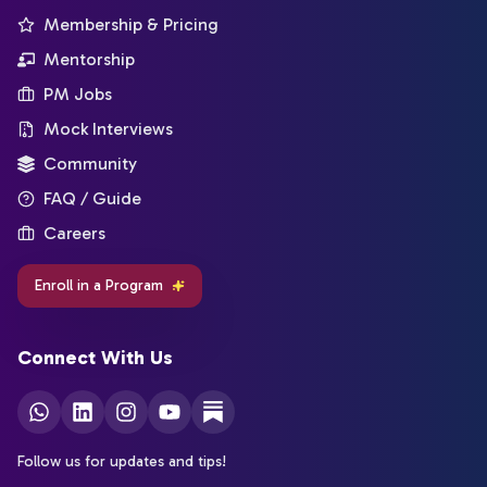
Membership & Pricing
Mentorship
PM Jobs
Mock Interviews
Community
FAQ / Guide
Careers
Enroll in a Program
Connect With Us
Follow us for updates and tips!