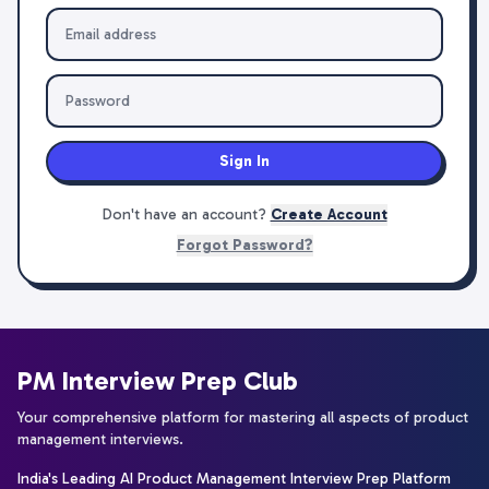
Sign In
Don't have an account?
Create Account
Forgot Password?
PM Interview Prep Club
Your comprehensive platform for mastering all aspects of product
management interviews.
India's Leading AI Product Management Interview Prep Platform