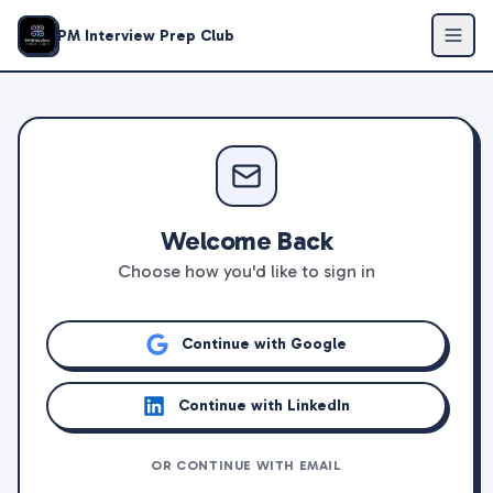
PM Interview Prep Club
Welcome Back
Choose how you'd like to sign in
Continue with Google
Continue with LinkedIn
OR CONTINUE WITH EMAIL