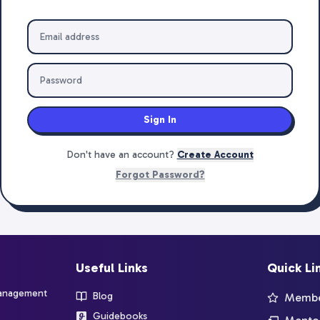
Sign In
Don't have an account?
Create Account
Forgot Password?
Useful Links
Quick Li
management
Blog
Member
Guidebooks