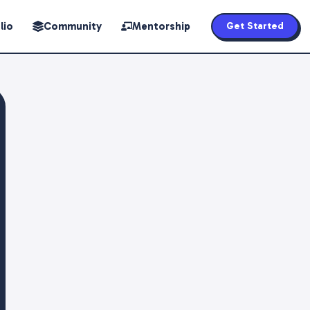
lio
Community
Mentorship
Get Started