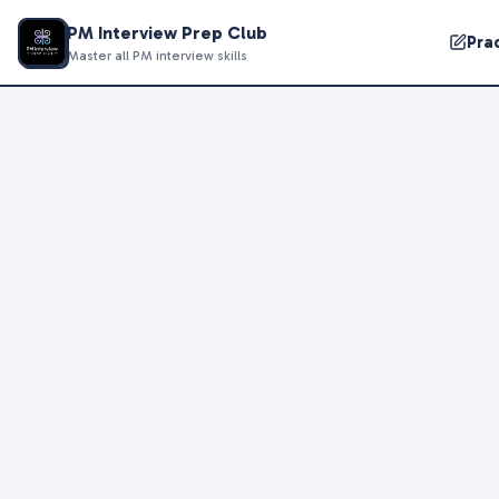
PM Interview Prep Club
Pra
Master all PM interview skills