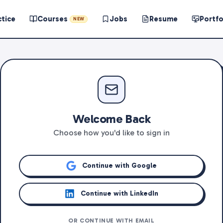
ctice
Courses
Jobs
Resume
Portfo
NEW
Welcome Back
Choose how you'd like to sign in
Continue with Google
Continue with LinkedIn
OR CONTINUE WITH EMAIL