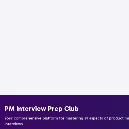
PM Interview Prep Club
Your comprehensive platform for mastering all aspects of product 
interviews.