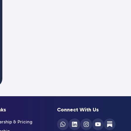
nks
Connect With Us
ship & Pricing