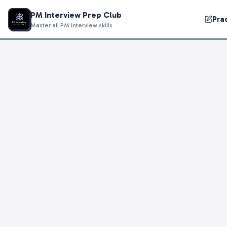
PM Interview Prep Club
Pra
Master all PM interview skills