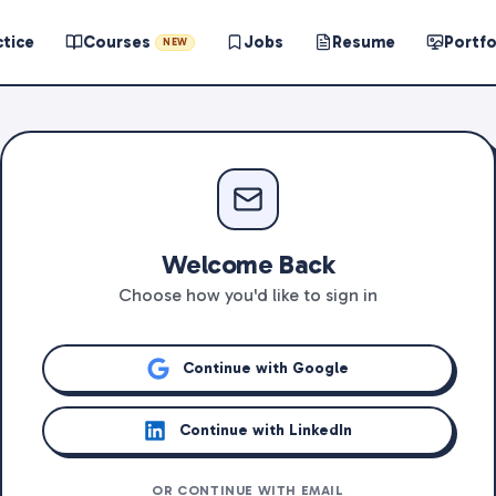
ctice
Courses
Jobs
Resume
Portfo
NEW
Welcome Back
Choose how you'd like to sign in
Continue with Google
Continue with LinkedIn
OR CONTINUE WITH EMAIL