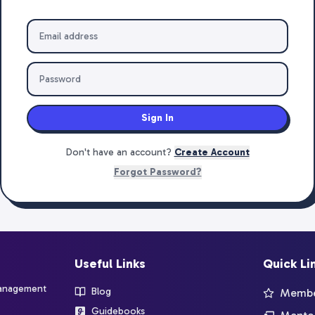
Sign In
Don't have an account?
Create Account
Forgot Password?
Useful Links
Quick Li
management
Blog
Member
Guidebooks