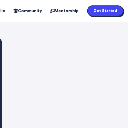
lio
Community
Mentorship
Get Started