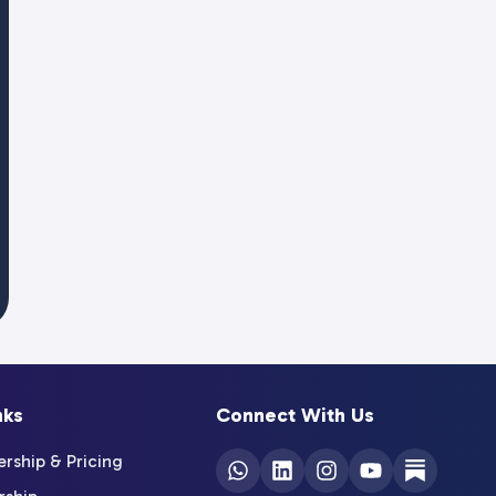
nks
Connect With Us
ship & Pricing