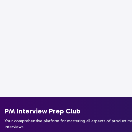
PM Interview Prep Club
Your comprehensive platform for mastering all aspects of product 
interviews.