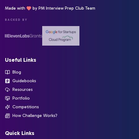
Made with
by PM Interview Prep Club Team
BACKED BY
Useful Links
Blog
Guidebooks
Resources
Portfolio
Competitions
How Challenge Works?
Quick Links