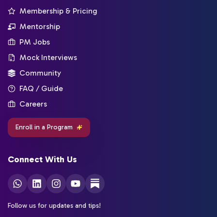
Membership & Pricing
Mentorship
PM Jobs
Mock Interviews
Community
FAQ / Guide
Careers
Enroll in a Program
Connect With Us
Follow us for updates and tips!