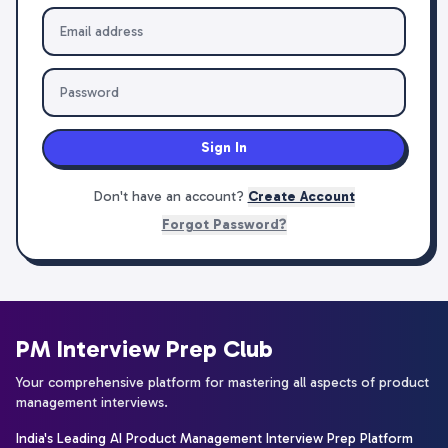
Sign In
Don't have an account?
Create Account
Forgot Password?
PM Interview Prep Club
Your comprehensive platform for mastering all aspects of product
management interviews.
India's Leading AI Product Management Interview Prep Platform