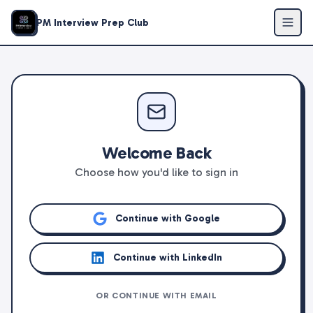
PM Interview Prep Club
Welcome Back
Choose how you'd like to sign in
Continue with Google
Continue with LinkedIn
OR CONTINUE WITH EMAIL