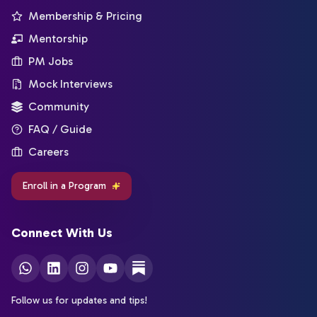
Membership & Pricing
Mentorship
PM Jobs
Mock Interviews
Community
FAQ / Guide
Careers
Enroll in a Program
Connect With Us
Follow us for updates and tips!