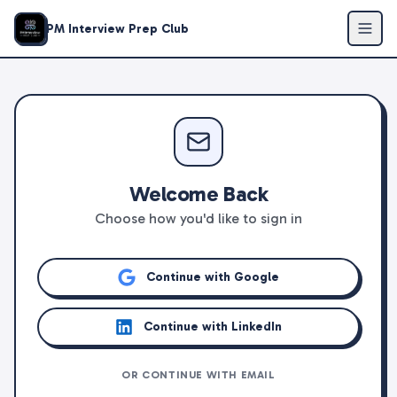
PM Interview Prep Club
Welcome Back
Choose how you'd like to sign in
Continue with Google
Continue with LinkedIn
OR CONTINUE WITH EMAIL