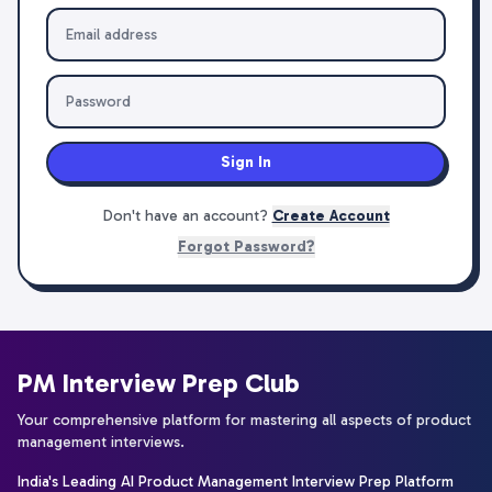
Sign In
Don't have an account?
Create Account
Forgot Password?
PM Interview Prep Club
Your comprehensive platform for mastering all aspects of product
management interviews.
India's Leading AI Product Management Interview Prep Platform