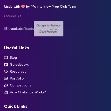
Made with
by PM Interview Prep Club Team
BACKED BY
Useful Links
Blog
Guidebooks
Resources
Portfolio
Competitions
How Challenge Works?
Quick Links