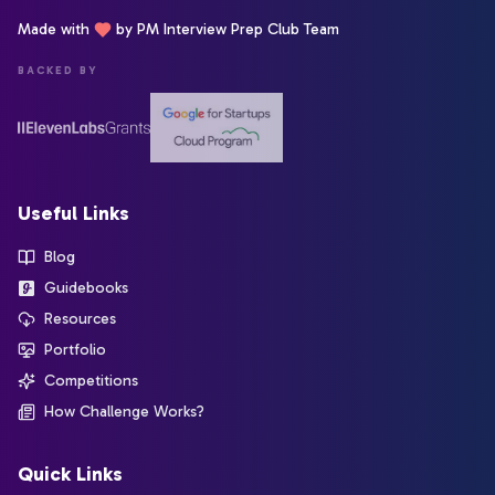
Made with
by PM Interview Prep Club Team
BACKED BY
Useful Links
Blog
Guidebooks
Resources
Portfolio
Competitions
How Challenge Works?
Quick Links