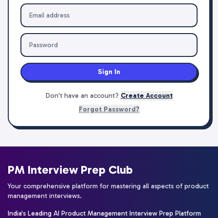
Sign In
Don't have an account?
Create Account
Forgot Password?
PM Interview Prep Club
Your comprehensive platform for mastering all aspects of product
management interviews.
India's Leading AI Product Management Interview Prep Platform