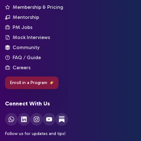
Membership & Pricing
Mentorship
PM Jobs
Mock Interviews
Community
FAQ / Guide
Careers
Enroll in a Program
Connect With Us
Follow us for updates and tips!