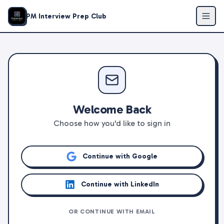
PM Interview Prep Club
Welcome Back
Choose how you'd like to sign in
Continue with Google
Continue with LinkedIn
OR CONTINUE WITH EMAIL