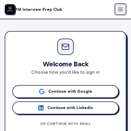
PM Interview Prep Club
Welcome Back
Choose how you'd like to sign in
Continue with Google
Continue with LinkedIn
OR CONTINUE WITH EMAIL