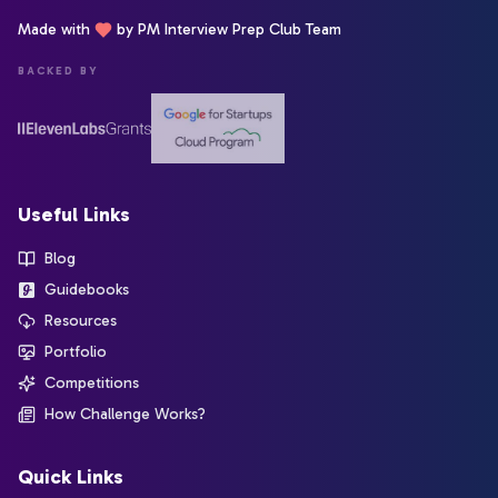
Made with
by PM Interview Prep Club Team
BACKED BY
Useful Links
Blog
Guidebooks
Resources
Portfolio
Competitions
How Challenge Works?
Quick Links