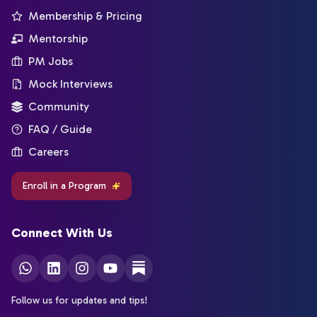
Membership & Pricing
Mentorship
PM Jobs
Mock Interviews
Community
FAQ / Guide
Careers
Enroll in a Program
Connect With Us
Follow us for updates and tips!