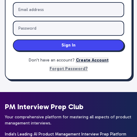
Sign In
Don't have an account?
Create Account
Forgot Password?
PM Interview Prep Club
Your comprehensive platform for mastering all aspects of product
management interviews.
India's Leading AI Product Management Interview Prep Platform