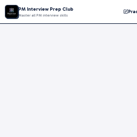
PM Interview Prep Club
Pra
Master all PM interview skills