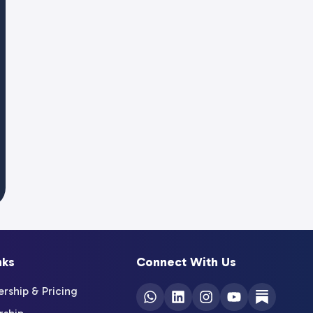
nks
Connect With Us
ship & Pricing