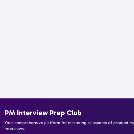
PM Interview Prep Club
Your comprehensive platform for mastering all aspects of product 
interviews.