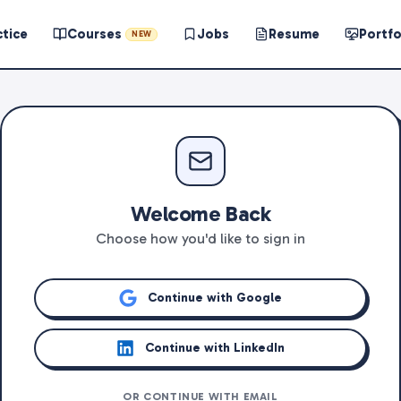
ctice
Courses
Jobs
Resume
Portfo
NEW
Welcome Back
Choose how you'd like to sign in
Continue with Google
Continue with LinkedIn
OR CONTINUE WITH EMAIL