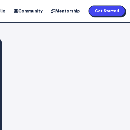
lio
Community
Mentorship
Get Started