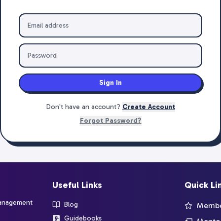
Sign In
Don't have an account?
Create Account
Forgot Password?
Useful Links
Quick Li
management
Blog
Member
Guidebooks