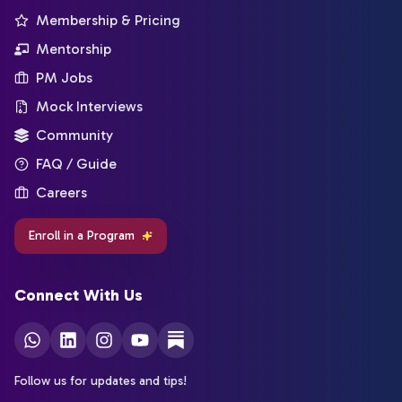
Membership & Pricing
Mentorship
PM Jobs
Mock Interviews
Community
FAQ / Guide
Careers
Enroll in a Program
Connect With Us
Follow us for updates and tips!