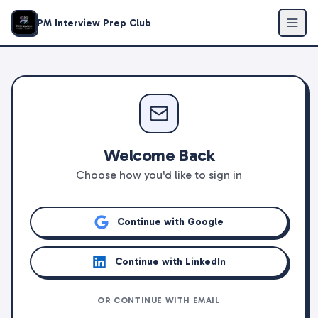
PM Interview Prep Club
Welcome Back
Choose how you'd like to sign in
Continue with Google
Continue with LinkedIn
OR CONTINUE WITH EMAIL