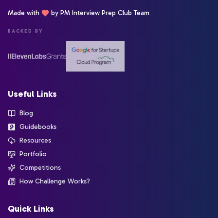
Made with
by PM Interview Prep Club Team
BACKED BY
Useful Links
Blog
Guidebooks
Resources
Portfolio
Competitions
How Challenge Works?
Quick Links