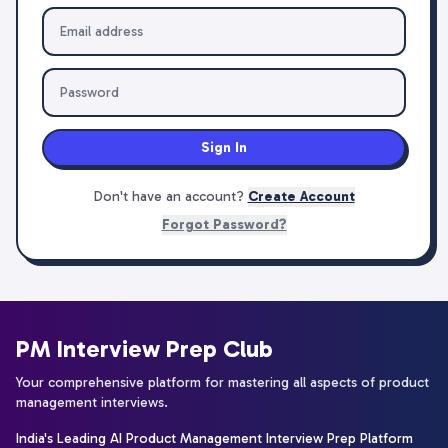
Sign In
Don't have an account?
Create Account
Forgot Password?
PM Interview Prep Club
Your comprehensive platform for mastering all aspects of product
management interviews.
India's Leading AI Product Management Interview Prep Platform