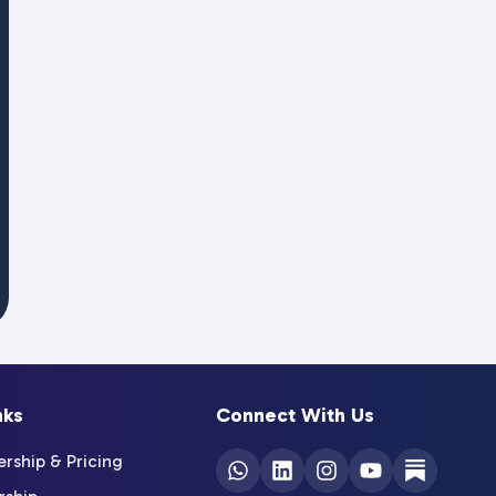
nks
Connect With Us
ship & Pricing