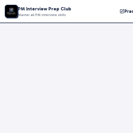
PM Interview Prep Club
Pra
Master all PM interview skills