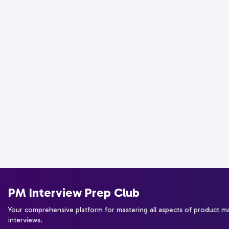
PM Interview Prep Club
Your comprehensive platform for mastering all aspects of product 
interviews.