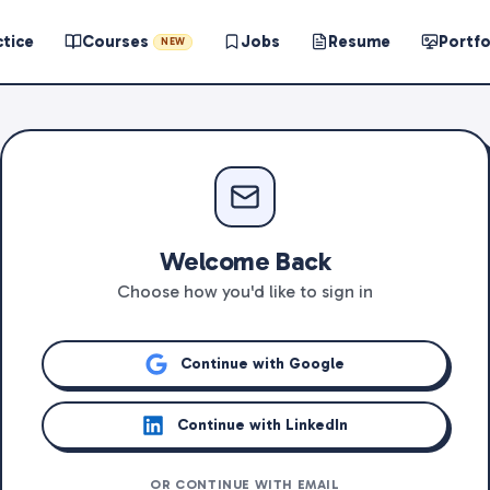
ctice
Courses
Jobs
Resume
Portfo
NEW
Welcome Back
Choose how you'd like to sign in
Continue with Google
Continue with LinkedIn
OR CONTINUE WITH EMAIL