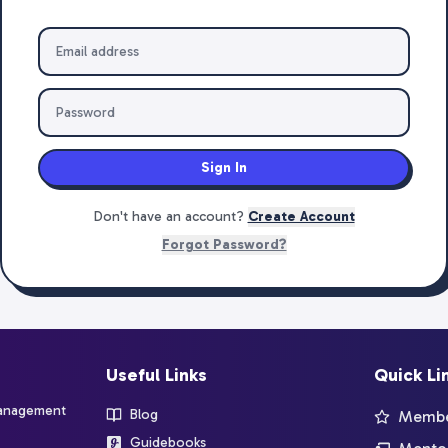
Sign In
Don't have an account?
Create Account
Forgot Password?
Useful Links
Quick Li
management
Blog
Member
Guidebooks