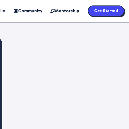
lio
Community
Mentorship
Get Started