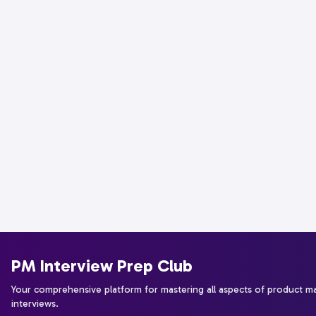
PM Interview Prep Club
Your comprehensive platform for mastering all aspects of product 
interviews.