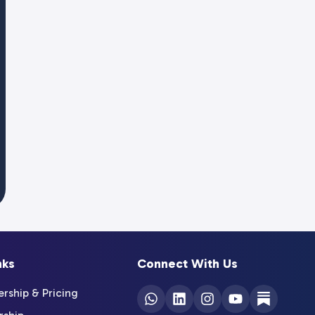
nks
Connect With Us
ship & Pricing