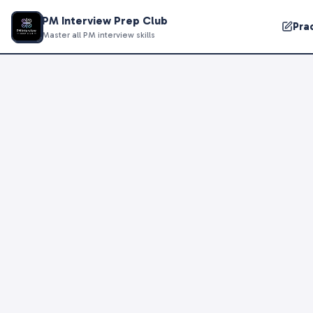
PM Interview Prep Club
Pra
Master all PM interview skills