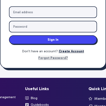
Sign In
Don't have an account?
Create Account
Forgot Password?
Useful Links
Quick Li
management
Blog
Member
Guidebooks