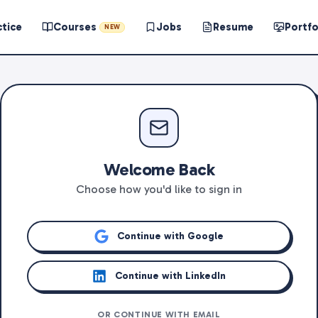
ctice
Courses
Jobs
Resume
Portfo
NEW
Welcome Back
Choose how you'd like to sign in
Continue with Google
Continue with LinkedIn
OR CONTINUE WITH EMAIL