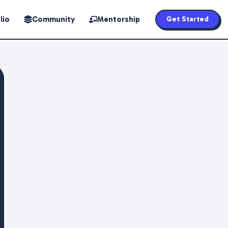
lio
Community
Mentorship
Get Started