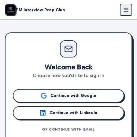
PM Interview Prep Club
Welcome Back
Choose how you'd like to sign in
Continue with Google
Continue with LinkedIn
OR CONTINUE WITH EMAIL