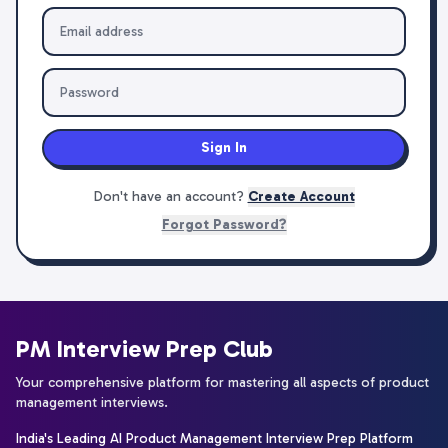
Sign In
Don't have an account?
Create Account
Forgot Password?
PM Interview Prep Club
Your comprehensive platform for mastering all aspects of product
management interviews.
India's Leading AI Product Management Interview Prep Platform