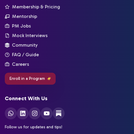
Membership & Pricing
Mentorship
PM Jobs
Mock Interviews
Community
FAQ / Guide
Careers
Enroll in a Program
Connect With Us
Follow us for updates and tips!