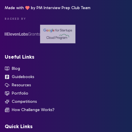
Made with
by PM Interview Prep Club Team
BACKED BY
Useful Links
Blog
Guidebooks
Resources
Portfolio
Competitions
How Challenge Works?
Quick Links