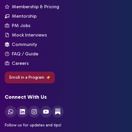
Membership & Pricing
Mentorship
PM Jobs
Mock Interviews
Community
FAQ / Guide
Careers
Enroll in a Program
Connect With Us
Follow us for updates and tips!