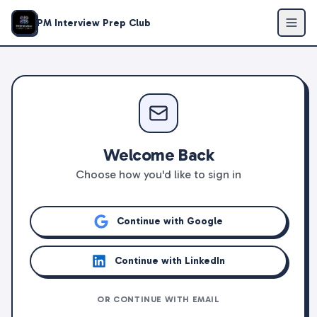
PM Interview Prep Club
Welcome Back
Choose how you'd like to sign in
Continue with Google
Continue with LinkedIn
OR CONTINUE WITH EMAIL