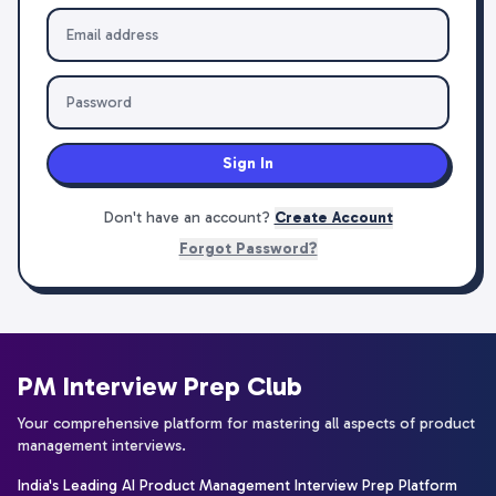
Sign In
Don't have an account?
Create Account
Forgot Password?
PM Interview Prep Club
Your comprehensive platform for mastering all aspects of product
management interviews.
India's Leading AI Product Management Interview Prep Platform