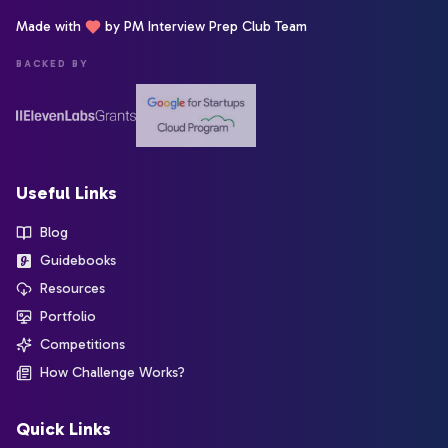
Made with
by PM Interview Prep Club Team
BACKED BY
Useful Links
Blog
Guidebooks
Resources
Portfolio
Competitions
How Challenge Works?
Quick Links