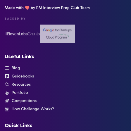
Made with
by PM Interview Prep Club Team
BACKED BY
Useful Links
Blog
Guidebooks
Resources
Portfolio
Competitions
How Challenge Works?
Quick Links