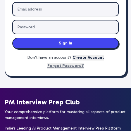
Sign In
Don't have an account?
Create Account
Forgot Password?
PM Interview Prep Club
Your comprehensive platform for mastering all aspects of product
management interviews.
India's Leading AI Product Management Interview Prep Platform