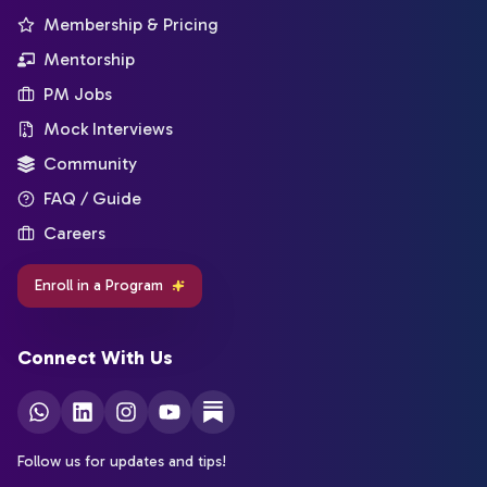
Membership & Pricing
Mentorship
PM Jobs
Mock Interviews
Community
FAQ / Guide
Careers
Enroll in a Program
Connect With Us
Follow us for updates and tips!