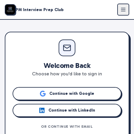
PM Interview Prep Club
Welcome Back
Choose how you'd like to sign in
Continue with Google
Continue with LinkedIn
OR CONTINUE WITH EMAIL