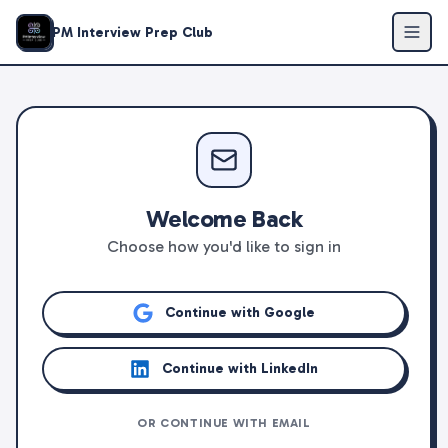
PM Interview Prep Club
Welcome Back
Choose how you'd like to sign in
Continue with Google
Continue with LinkedIn
OR CONTINUE WITH EMAIL