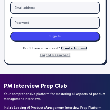
Sign In
Don't have an account?
Create Account
Forgot Password?
PM Interview Prep Club
Your comprehensive platform for mastering all aspects of product
management interviews.
India's Leading AI Product Management Interview Prep Platform