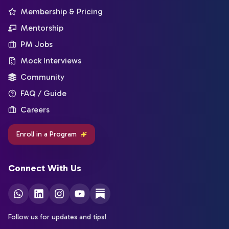
Membership & Pricing
Mentorship
PM Jobs
Mock Interviews
Community
FAQ / Guide
Careers
Enroll in a Program
Connect With Us
Follow us for updates and tips!