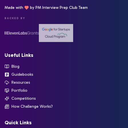
Made with
by PM Interview Prep Club Team
BACKED BY
Useful Links
Blog
Guidebooks
Resources
Portfolio
Competitions
How Challenge Works?
Quick Links