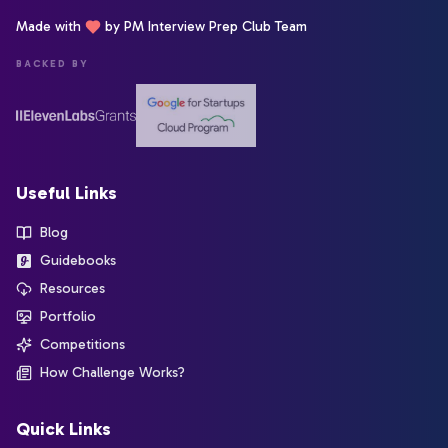
Made with
by PM Interview Prep Club Team
BACKED BY
Useful Links
Blog
Guidebooks
Resources
Portfolio
Competitions
How Challenge Works?
Quick Links