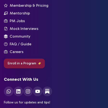
Membership & Pricing
Mentorship
PM Jobs
Mock Interviews
Community
FAQ / Guide
Careers
Enroll in a Program
Connect With Us
Follow us for updates and tips!