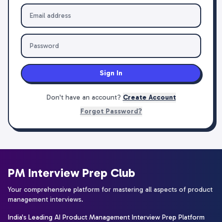
Sign In
Don't have an account?
Create Account
Forgot Password?
PM Interview Prep Club
Your comprehensive platform for mastering all aspects of product
management interviews.
India's Leading AI Product Management Interview Prep Platform