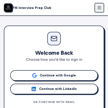
PM Interview Prep Club
Welcome Back
Choose how you'd like to sign in
Continue with Google
Continue with LinkedIn
OR CONTINUE WITH EMAIL