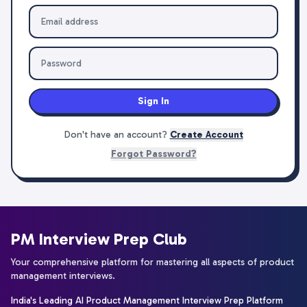
Sign In
Don't have an account?
Create Account
Forgot Password?
PM Interview Prep Club
Your comprehensive platform for mastering all aspects of product
management interviews.
India's Leading AI Product Management Interview Prep Platform