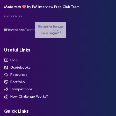
Made with
by PM Interview Prep Club Team
BACKED BY
Useful Links
Blog
Guidebooks
Resources
Portfolio
Competitions
How Challenge Works?
Quick Links