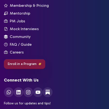
Membership & Pricing
Mentorship
PM Jobs
Mock Interviews
Community
FAQ / Guide
Careers
Enroll in a Program
Connect With Us
Follow us for updates and tips!