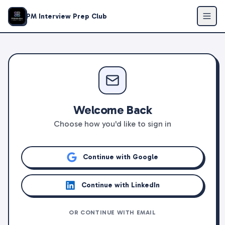
PM Interview Prep Club
Welcome Back
Choose how you'd like to sign in
Continue with Google
Continue with LinkedIn
OR CONTINUE WITH EMAIL