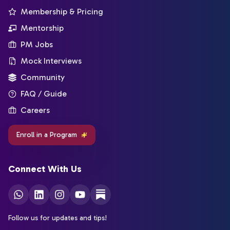
Membership & Pricing
Mentorship
PM Jobs
Mock Interviews
Community
FAQ / Guide
Careers
Enroll in a Program
Connect With Us
Follow us for updates and tips!