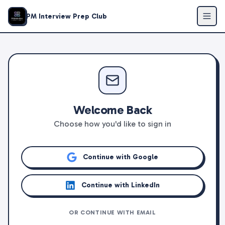
PM Interview Prep Club
Welcome Back
Choose how you'd like to sign in
Continue with Google
Continue with LinkedIn
OR CONTINUE WITH EMAIL