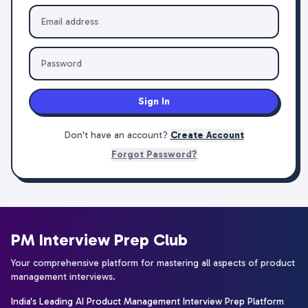
Sign In
Don't have an account?
Create Account
Forgot Password?
PM Interview Prep Club
Your comprehensive platform for mastering all aspects of product
management interviews.
India's Leading AI Product Management Interview Prep Platform