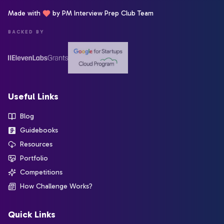
Made with
by PM Interview Prep Club Team
BACKED BY
Useful Links
Blog
Guidebooks
Resources
Portfolio
Competitions
How Challenge Works?
Quick Links